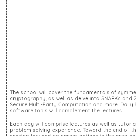
The school will cover the fundamentals of symme
cryptography, as well as delve into SNARKs and
Secure Multi-Party Computation and more. Daily h
software tools will complement the lectures.
Each day will comprise lectures as well as tutori
problem solving experience. Toward the end of the
session focused on career options in the area co