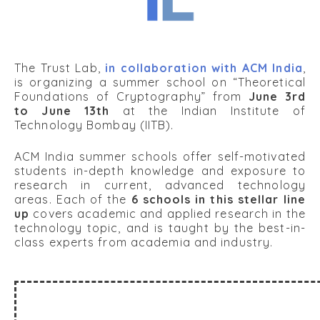
The Trust Lab,
in collaboration with ACM India
,
is organizing a summer school on “Theoretical
Foundations of Cryptography” from
June 3rd
to June 13th
at the Indian Institute of
Technology Bombay (IITB).
ACM India summer schools offer self-motivated
students in-depth knowledge and exposure to
research in current, advanced technology
areas. Each of the
6 schools in this stellar line
up
covers academic and applied research in the
technology topic, and is taught by the best-in-
class experts from academia and industry.
About