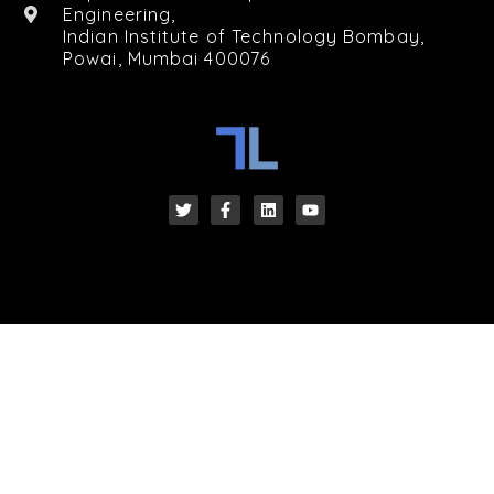
Engineering,
Indian Institute of Technology Bombay,
Powai, Mumbai 400076