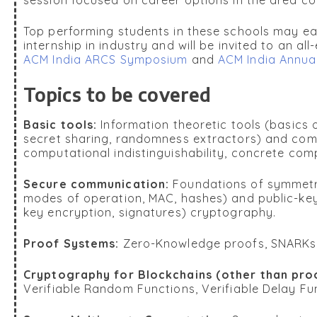
Top performing students in these schools may ea
internship in industry and will be invited to an al
ACM India ARCS Symposium
and
ACM India Annua
Topics to be covered
Basic tools:
Information theoretic tools (basics 
secret sharing, randomness extractors) and comp
computational indistinguishability, concrete com
Secure communication:
Foundations of symmetri
modes of operation, MAC, hashes) and public-key
key encryption, signatures) cryptography.
Proof Systems:
Zero-Knowledge proofs, SNARK
Cryptography for Blockchains (other than pro
Verifiable Random Functions, Verifiable Delay Fu