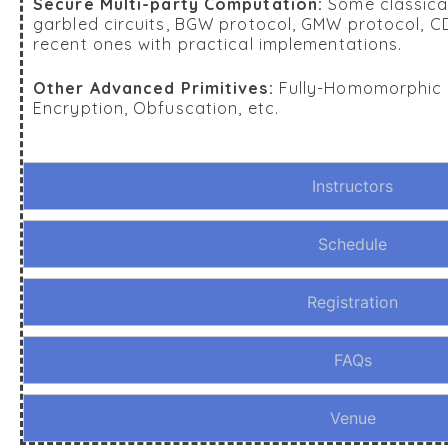
Secure Multi-party Computation:
Some classical
garbled circuits, BGW protocol, GMW protocol, 
recent ones with practical implementations.
Other Advanced Primitives:
Fully-Homomorphic E
Encryption, Obfuscation, etc.
Instructors
Schedule
Registration
FAQs
Venue