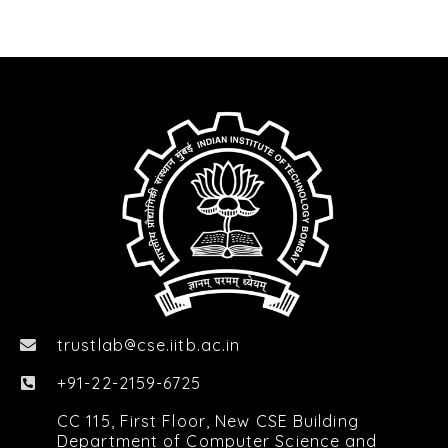
trustlab
cse.iitb.ac.in

+91-22-2159-6725
CC 115, First Floor, New CSE Building
Department of Computer Science and