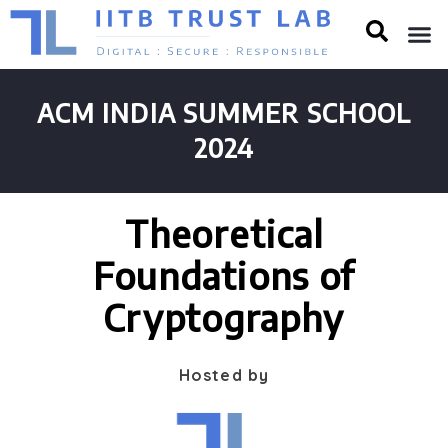
ACM INDIA SUMMER SCHOOL
2024
Theoretical
Foundations of
Cryptography
Hosted by