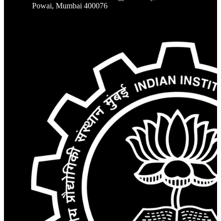
Powai, Mumbai 400076