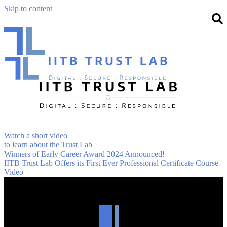
Skip to content
Watch a short video
to learn about the Trust Lab
Winners of Early Career Award 2024 Announced!
IITB Trust Lab Offers its First Ever Professional Certificate Course
Video