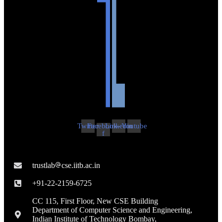
Twitter
Facebook-
Linkedin
Youtube
f
trustlab
cse.iitb.ac.in

+91-22-2159-6725
CC 115, First Floor, New CSE Building
Department of Computer Science and Engineering,
Indian Institute of Technology Bombay,