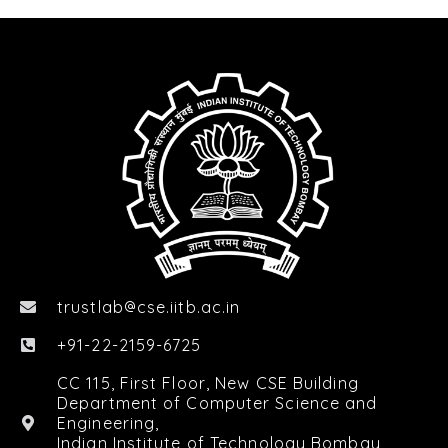
trustlab
cse.iitb.ac.in

+91-22-2159-6725
CC 115, First Floor, New CSE Building
Department of Computer Science and
Engineering,
Indian Institute of Technology Bombay,