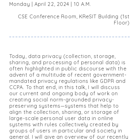
Monday | April 22, 2024 | 10 A.M.
CSE Conference Room, KReSIT Building (1st
Floor)
Today, data privacy (collection, storage,
sharing, and processing of personal data) is
often highlighted in public discourse with the
advent of a multitude of recent government-
mandated privacy regulations like GDPR and
CCPA. To that end, in this talk, I will discuss
our current and ongoing body of work on
creating social norm-grounded privacy-
preserving systems—systems that help to
align the collection, sharing, or storage of
large-scale personal user data in online
systems with rules collectively created by
groups of users in particular and society in
general. I will give an overview of our recently