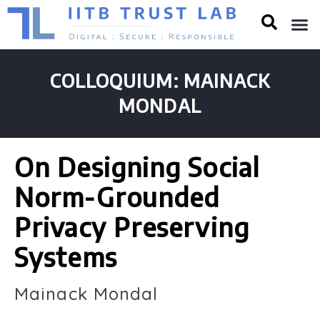
COLLOQUIUM: MAINACK
MONDAL
On Designing Social
Norm-Grounded
Privacy Preserving
Systems
Mainack Mondal