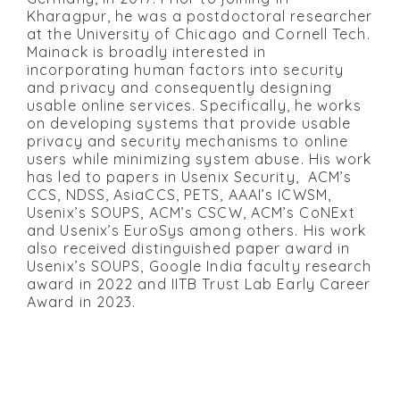
Kharagpur, he was a postdoctoral researcher
at the University of Chicago and Cornell Tech.
Mainack is broadly interested in
incorporating human factors into security
and privacy and consequently designing
usable online services. Specifically, he works
on developing systems that provide usable
privacy and security mechanisms to online
users while minimizing system abuse. His work
has led to papers in Usenix Security, ACM’s
CCS, NDSS, AsiaCCS, PETS, AAAI’s ICWSM,
Usenix’s SOUPS, ACM’s CSCW, ACM’s CoNExt
and Usenix’s EuroSys among others. His work
also received distinguished paper award in
Usenix’s SOUPS, Google India faculty research
award in 2022 and IITB Trust Lab Early Career
Award in 2023.