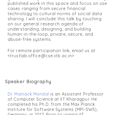
published work in this space and focus on use
cases ranging from secure financial
technology to cultural norms of social data
sharing. I will conclude this talk by touching
on our general research agenda of
understanding, designing, and building
human-in-the-loop, private, secure, and
abuse-free systems.
For remote participation link, email us at
<trustlab.office@cse.iitb.ac.in>
Speaker Biography
Dr. Mainack Mondal
is an Assistant Professor
of Computer Science at IIT Kharagpur. He
completed his Ph.D. from the Max Planck
Institute for Software Systems (MPI-SWS),
Germany, in 2017. Prior to joining IIT