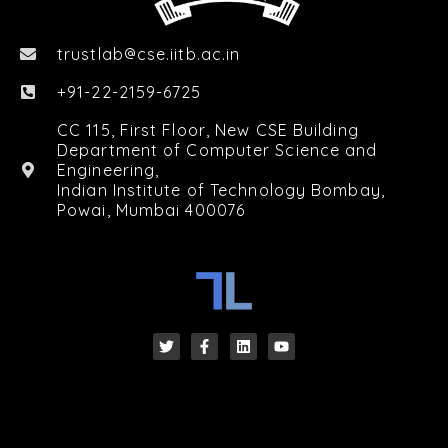
trustlab
cse.iitb.ac.in

+91-22-2159-6725
CC 115, First Floor, New CSE Building
Department of Computer Science and
Engineering,
Indian Institute of Technology Bombay,
Powai, Mumbai 400076