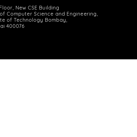
 Floor, New CSE Building
of Computer Science and Engineering,
tute of Technology Bombay,
ai 400076