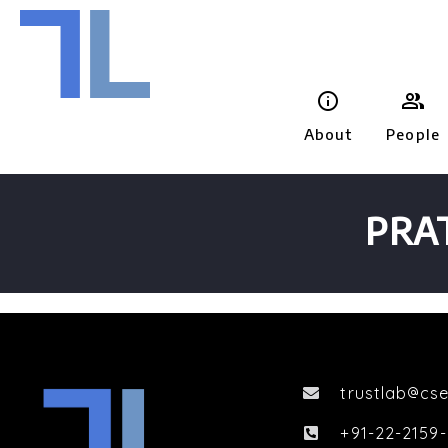


About
People
PRA
trustlab
cse

+91-22-2159