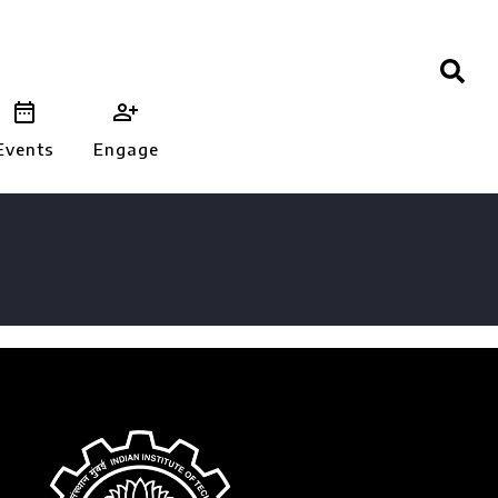


Events
Engage