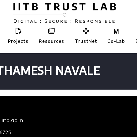



Projects
Resources
TrustNet
Co-Lab
THAMESH NAVALE
.iitb.ac.in
-6725