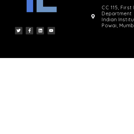
CC 115, First
Department 
Indian Insti
Powai, Mumb