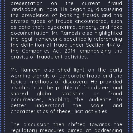
presentation on the current fraud
landscape in India. He began by discussing
the prevalence of banking frauds and the
diverse types of frauds encountered, such
as data theft, cybercrime, bribery, and fake
documentation. Mr. Ramesh also highlighted
the legal framework, specifically referencing
the definition of fraud under Section 447 of
the Companies Act 2014, emphasizing the
gravity of fraudulent activities.
Mr. Ramesh also shed light on the early
warning signals of corporate fraud and the
typical methods of discovery. He provided
insights into the profile of fraudsters and
shared global statistics on fraud
occurrences, enabling the audience to
better understand the scale and
characteristics of these illicit activities.
The discussion then shifted towards the
regulatory measures aimed at addressing