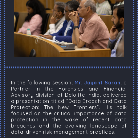
In the following session,
Mr. Jayant Saran
, a
Partner in the Forensics and Financial
Advisory division at Deloitte India, delivered
a presentation titled “Data Breach and Data
Protection: The New Frontiers”. His talk
focused on the critical importance of data
protection in the wake of recent data
breaches and the evolving landscape of
data-driven risk management practices.