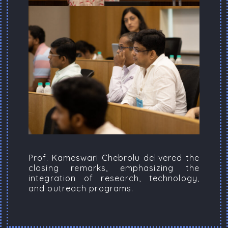
Prof. Kameswari Chebrolu delivered the
closing remarks, emphasizing the
integration of research, technology,
and outreach programs.