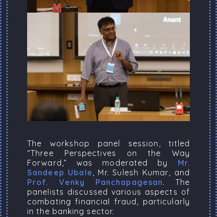
The workshop panel session, titled
“Three Perspectives on the Way
Forward,” was moderated by
Mr.
Sandeep Ubale
, Mr. Sulesh Kumar, and
Prof. Venky Panchapagesan
. The
panelists discussed various aspects of
combating financial fraud, particularly
in the banking sector.