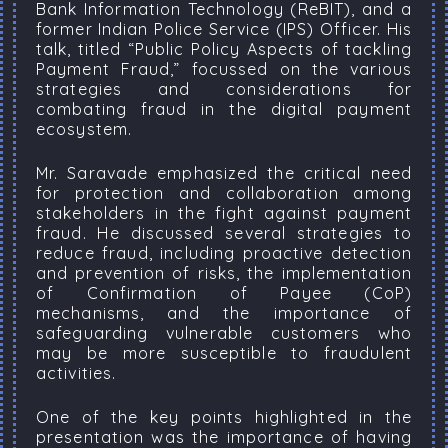
Bank Information Technology (ReBIT), and a
former Indian Police Service (IPS) Officer. His
talk, titled “Public Policy Aspects of tackling
Payment Fraud,” focussed on the various
strategies and considerations for
combating fraud in the digital payment
ecosystem.
Mr. Saravade emphasized the critical need
for protection and collaboration among
stakeholders in the fight against payment
fraud. He discussed several strategies to
reduce fraud, including proactive detection
and prevention of risks, the implementation
of Confirmation of Payee (CoP)
mechanisms, and the importance of
safeguarding vulnerable customers who
may be more susceptible to fraudulent
activities.
One of the key points highlighted in the
presentation was the importance of having