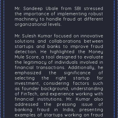
Mr. Sandeep Ubale from SBI stressed
the importance of implementing robust
machinery to handle fraud at different
organizational levels.
Mr. Sulesh Kumar focused on innovative
solutions and collaborations between
startups and banks to improve fraud
detection. He highlighted the Money
Mule Score, a tool designed to evaluate
the legitimacy of individuals involved in
financial transactions. Additionally, he
emphasized the significance of
selecting the right startup for
investment, considering factors such
as founder background, understanding
of FinTech, and experience working with
financial institutions. Mr. Kumar also
addressed the pressing issue of
banking fraud in India, presenting
examples of startups working on fraud