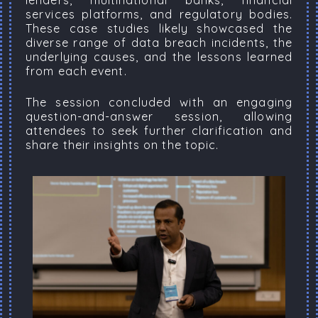
lenders, multinational banks, financial
services platforms, and regulatory bodies.
These case studies likely showcased the
diverse range of data breach incidents, the
underlying causes, and the lessons learned
from each event.
The session concluded with an engaging
question-and-answer session, allowing
attendees to seek further clarification and
share their insights on the topic.