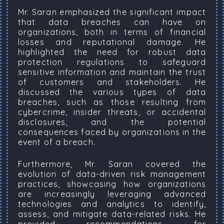
Mr. Saran emphasized the significant impact
that data breaches can have on
organizations, both in terms of financial
losses and reputational damage. He
highlighted the need for robust data
protection regulations to safeguard
sensitive information and maintain the trust
of customers and stakeholders. He
discussed the various types of data
breaches, such as those resulting from
cybercrime, insider threats, or accidental
disclosures, and the potential
consequences faced by organizations in the
event of a breach.
Furthermore, Mr. Saran covered the
evolution of data-driven risk management
practices, showcasing how organizations
are increasingly leveraging advanced
technologies and analytics to identify,
assess, and mitigate data-related risks. He