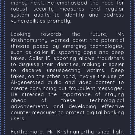
money heist. He emphasized the need for
robust security measures and regular
system audits to identify and address
vulnerabilities promptly.
Looking towards the future, Mr.
Krishnamurthy warned about the potential
threats posed by emerging technologies,
such as caller ID spoofing apps and deep
fakes. Caller ID spoofing allows fraudsters
to disguise their identities, making it easier
to deceive unsuspecting victims. Deep
fakes, on the other hand, involve the use of
AI-generated audio and video content to
create convincing but fraudulent messages.
He stressed the importance of staying
ahead of these technological
advancements and developing effective
counter measures to protect digital banking
users.
Furthermore, Mr. Krishnamurthy shed light