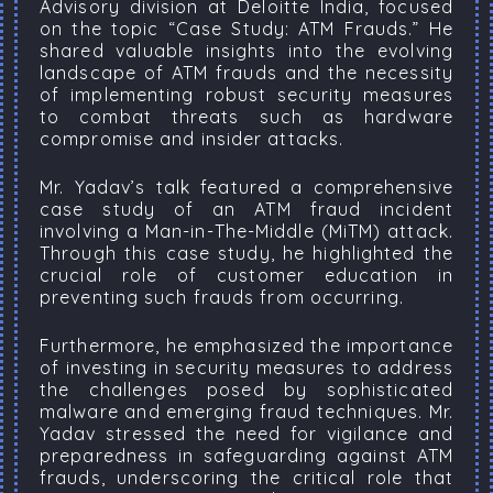
Advisory division at Deloitte India, focused
on the topic “Case Study: ATM Frauds.” He
shared valuable insights into the evolving
landscape of ATM frauds and the necessity
of implementing robust security measures
to combat threats such as hardware
compromise and insider attacks.
Mr. Yadav’s talk featured a comprehensive
case study of an ATM fraud incident
involving a Man-in-The-Middle (MiTM) attack.
Through this case study, he highlighted the
crucial role of customer education in
preventing such frauds from occurring.
Furthermore, he emphasized the importance
of investing in security measures to address
the challenges posed by sophisticated
malware and emerging fraud techniques. Mr.
Yadav stressed the need for vigilance and
preparedness in safeguarding against ATM
frauds, underscoring the critical role that