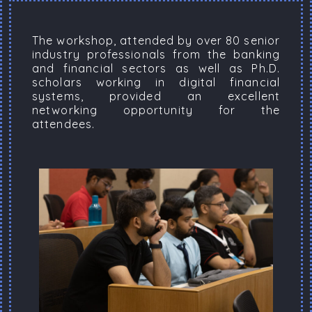
The workshop, attended by over 80 senior
industry professionals from the banking
and financial sectors as well as Ph.D.
scholars working in digital financial
systems, provided an excellent
networking opportunity for the
attendees.