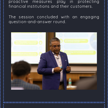
proactive measures play in protecting
financial institutions and their customers.
The session concluded with an engaging
question-and-answer round.