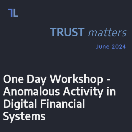
TRUST
matters
June
2024
One Day Workshop -
Anomalous Activity in
Digital Financial
Systems