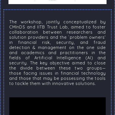
The workshop, jointly conceptualized by
CMInDS and IITB Trust Lab, aimed to foster
collaboration between researchers and
solution providers and the `problem owners’
in financial risk, security, and fraud
detection & management on the one side
and academics and practitioners in the
fields of Artificial Intelligence (AI) and
security. The key objective aimed to close
the divide between these two groups—
those facing issues in financial technology
and those that may be possessing the tools
to tackle them with innovative solutions.