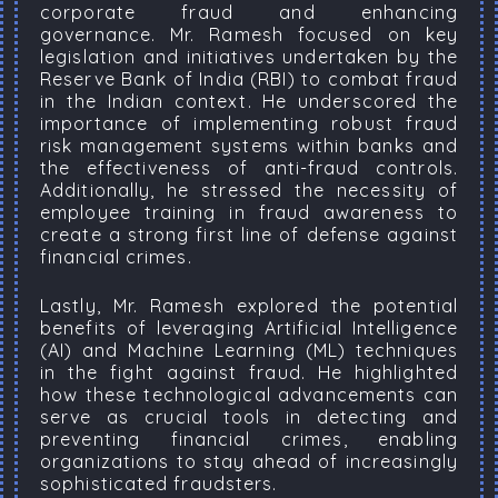
corporate fraud and enhancing
governance. Mr. Ramesh focused on key
legislation and initiatives undertaken by the
Reserve Bank of India (RBI) to combat fraud
in the Indian context. He underscored the
importance of implementing robust fraud
risk management systems within banks and
the effectiveness of anti-fraud controls.
Additionally, he stressed the necessity of
employee training in fraud awareness to
create a strong first line of defense against
financial crimes.
Lastly, Mr. Ramesh explored the potential
benefits of leveraging Artificial Intelligence
(AI) and Machine Learning (ML) techniques
in the fight against fraud. He highlighted
how these technological advancements can
serve as crucial tools in detecting and
preventing financial crimes, enabling
organizations to stay ahead of increasingly
sophisticated fraudsters.