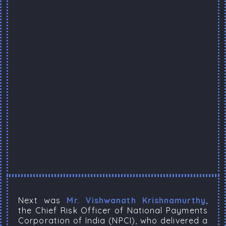
Next was
Mr. Vishwanath Krishnamurthy
,
the Chief Risk Officer of National Payments
Corporation of India (NPCI), who delivered a