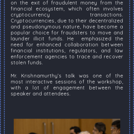
on the exit of fraudulent money from the
financial ecosystem, which often involves
cryptocurrency transactions.
Cryptocurrencies, due to their decentralized
and pseudonymous nature, have become a
popular choice for fraudsters to move and
launder illicit funds. He emphasized the
need for enhanced collaboration between
financial institutions, regulators, and law
enforcement agencies to trace and recover
stolen funds.
Mr. Krishnamurthy’s talk was one of the
most interactive sessions of the workshop,
with a lot of engagement between the
speaker and attendees.