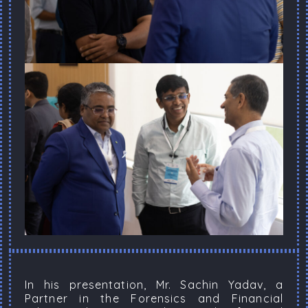
In his presentation, Mr. Sachin Yadav, a
Partner in the Forensics and Financial