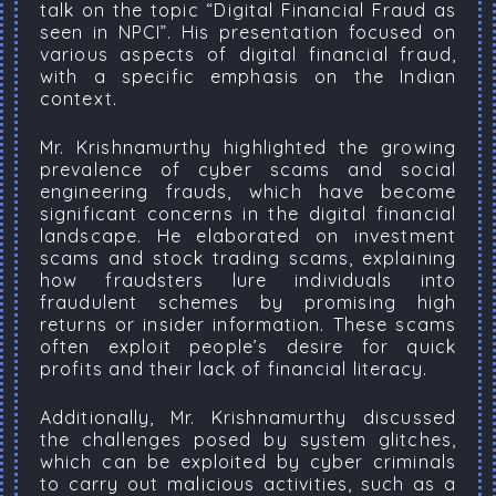
talk on the topic “Digital Financial Fraud as
seen in NPCI”. His presentation focused on
various aspects of digital financial fraud,
with a specific emphasis on the Indian
context.
Mr. Krishnamurthy highlighted the growing
prevalence of cyber scams and social
engineering frauds, which have become
significant concerns in the digital financial
landscape. He elaborated on investment
scams and stock trading scams, explaining
how fraudsters lure individuals into
fraudulent schemes by promising high
returns or insider information. These scams
often exploit people’s desire for quick
profits and their lack of financial literacy.
Additionally, Mr. Krishnamurthy discussed
the challenges posed by system glitches,
which can be exploited by cyber criminals
to carry out malicious activities, such as a