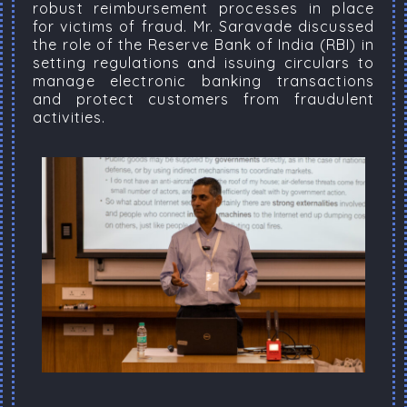
robust reimbursement processes in place
for victims of fraud. Mr. Saravade discussed
the role of the Reserve Bank of India (RBI) in
setting regulations and issuing circulars to
manage electronic banking transactions
and protect customers from fraudulent
activities.