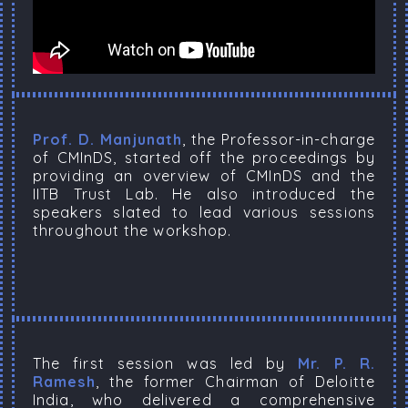
Prof. D. Manjunath
, the Professor-in-charge
of CMInDS, started off the proceedings by
providing an overview of CMInDS and the
IITB Trust Lab. He also introduced the
speakers slated to lead various sessions
throughout the workshop.
The first session was led by
Mr. P. R.
Ramesh
, the former Chairman of Deloitte
India, who delivered a comprehensive