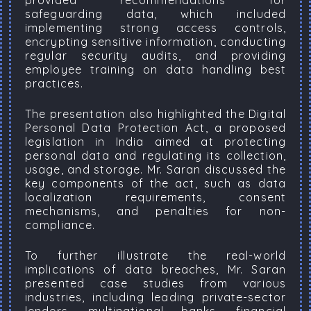
provided recommendations for
safeguarding data, which included
implementing strong access controls,
encrypting sensitive information, conducting
regular security audits, and providing
employee training on data handling best
practices.
The presentation also highlighted the Digital
Personal Data Protection Act, a proposed
legislation in India aimed at protecting
personal data and regulating its collection,
usage, and storage. Mr. Saran discussed the
key components of the act, such as data
localization requirements, consent
mechanisms, and penalties for non-
compliance.
To further illustrate the real-world
implications of data breaches, Mr. Saran
presented case studies from various
industries, including leading private-sector