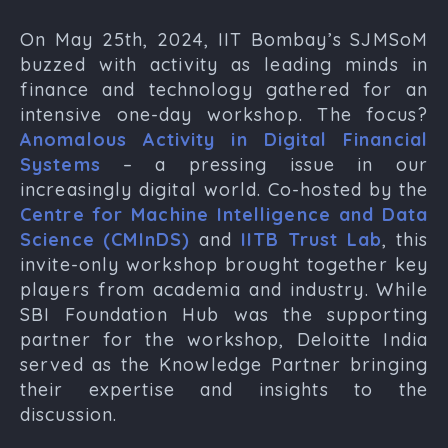
On May 25th, 2024, IIT Bombay’s SJMSoM
buzzed with activity as leading minds in
finance and technology gathered for an
intensive one-day workshop. The focus?
Anomalous Activity in Digital Financial
Systems
– a pressing issue in our
increasingly digital world. Co-hosted by the
Centre for Machine Intelligence and Data
Science (CMInDS)
and
IITB Trust Lab
, this
invite-only workshop brought together key
players from academia and industry. While
SBI Foundation Hub was the supporting
partner for the workshop, Deloitte India
served as the Knowledge Partner bringing
their expertise and insights to the
discussion.