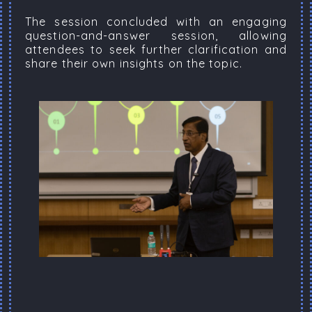
The session concluded with an engaging
question-and-answer session, allowing
attendees to seek further clarification and
share their own insights on the topic.