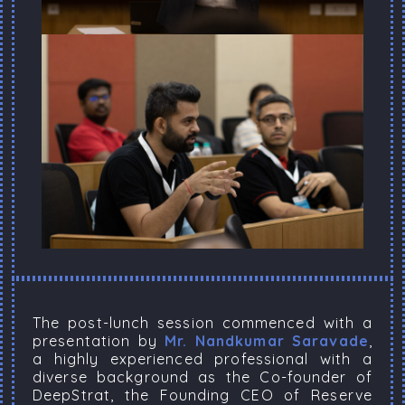
The post-lunch session commenced with a
presentation by
Mr. Nandkumar Saravade
,
a highly experienced professional with a
diverse background as the Co-founder of
DeepStrat, the Founding CEO of Reserve