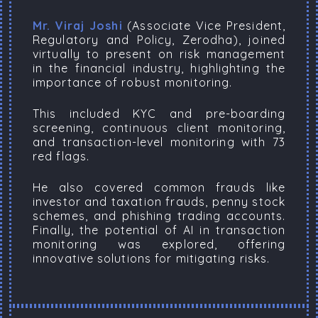
Mr. Viraj Joshi
(Associate Vice President,
Regulatory and Policy, Zerodha), joined
virtually to present on risk management
in the financial industry, highlighting the
importance of robust monitoring.
This included KYC and pre-boarding
screening, continuous client monitoring,
and transaction-level monitoring with 73
red flags.
He also covered common frauds like
investor and taxation frauds, penny stock
schemes, and phishing trading accounts.
Finally, the potential of AI in transaction
monitoring was explored, offering
innovative solutions for mitigating risks.