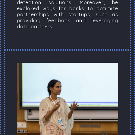
detection solutions. Moreover, he
explored ways for banks to optimize
partnerships with startups, such as
providing feedback and leveraging
data partners.