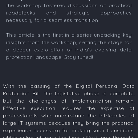
the workshop fostered discussions on practical
roadblocks and strategic approaches
necessary for a seamless transition.
This article is the first in a series unpacking key
insights from the workshop, setting the stage for
a deeper exploration of India’s evolving data
protection landscape. Stay tuned!
With the passing of the Digital Personal Data
Protection Bill, the legislative phase is complete,
but the challenges of implementation remain.
Effective execution requires the expertise of
professionals who understand the intricacies of
large IT systems because they bring the practical
experience necessary for making such transitions,
which helps mitigate the time, effort, and financial