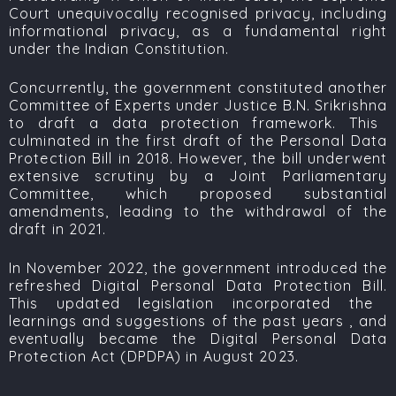
Court unequivocally recognised privacy, including
informational privacy, as a fundamental right
under the Indian Constitution.
Concurrently, the government constituted another
Committee of Experts under
Justice B.N. Srikrishna
to draft a data protection framework. This
culminated in the first draft of the
Personal Data
Protection Bill
in 2018. However, the bill underwent
extensive scrutiny by a Joint Parliamentary
Committee, which proposed substantial
amendments, leading to the withdrawal of the
draft in 2021.
In November 2022, the government introduced the
refreshed
Digital Personal Data Protection Bill.
This updated legislation incorporated the
learnings and suggestions of the past years , and
eventually became the
Digital Personal Data
Protection Act (DPDPA)
in August 2023.