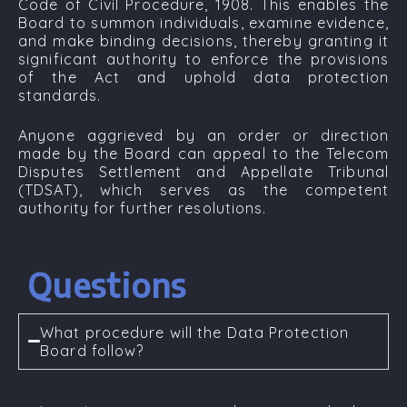
Code of Civil Procedure, 1908
. This enables the
Board to summon individuals, examine evidence,
and make binding decisions, thereby granting it
significant authority to enforce the provisions
of the Act and uphold data protection
standards.
Anyone aggrieved by an order or direction
made by the Board can appeal to the
Telecom
Disputes Settlement and Appellate Tribunal
(TDSAT)
, which serves as the competent
authority for further resolutions.
Questions
What procedure will the Data Protection
Board follow?