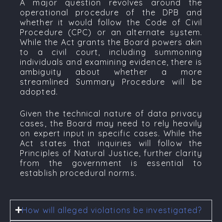
A major question revolves around the
operational procedure of the DPB and
whether it would follow the
Code of Civil
Procedure (CPC)
or an alternate system.
While the Act grants the Board powers akin
to a civil court, including summoning
individuals and examining evidence, there is
ambiguity about whether a more
streamlined
Summary Procedure
will be
adopted.
Given the technical nature of data privacy
cases, the Board may need to rely heavily
on expert input in specific cases. While the
Act states that inquiries will follow the
Principles of Natural Justice
, further clarity
from the government is essential to
establish procedural norms.
How will alleged violations be investigated?