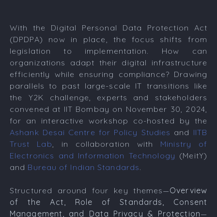
With the Digital Personal Data Protection Act
(DPDPA) now in place, the focus shifts from
legislation to implementation. How can
organizations adapt their digital infrastructure
efficiently while ensuring compliance? Drawing
parallels to past large-scale IT transitions like
the Y2K challenge, experts and stakeholders
convened at IIT Bombay on November 30, 2024,
for an interactive workshop co-hosted by the
Ashank Desai Centre for Policy Studies
and
IITB
Trust Lab
, in collaboration with
Ministry of
Electronics and Information Technology
(MeitY)
and
Bureau of Indian Standards
.
Structured around four key themes—
Overview
of the Act, Role of Standards, Consent
Management, and Data Privacy & Protection
—