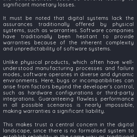
significant monetary losses.
It must be noted that digital systems lack the
assurances traditionally offered by physical
systems, such as warranties. Software companies
have traditionally been hesitant to provide
warranties because of the inherent complexity
and unpredictability of software systems.
Unlike physical products, which often have well-
understood manufacturing processes and failure
modes, software operates in diverse and dynamic
environments. Here, bugs or incompatibilities can
arise from factors beyond the developer’s control,
such as hardware configurations or third-party
integrations. Guaranteeing flawless performance
in all possible scenarios is nearly impossible,
making warranties a significant liability.
This makes
trust
a central concern in the digital
landscape, since there is no formalised system to
establish reliability in the same way as traditional