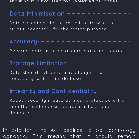
ensuring it is not used for unrelated purposes
Data Minimisation
Data collection should be limited to what is
strictly necessary for the stated purpose
Accuracy
Personal data must be accurate and up to date
Storage Limitation
Data should not be retained longer than
necessary for its intended use
Integrity and Confidentiality
Robust security measures must protect data from
unauthorised access, accidental loss, and
damage
In addition, the Act aspires to be technology
agnostic. This means that it should remain