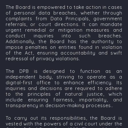
The Board is empowered to take action in cases
of personal data breaches, whether through
complaints from Data Principals, government
referrals, or court directions. It can mandate
urgent remedial or mitigation measures and
conduct inquiries into such breaches.
Additionally, the Board has the authority to
impose penalties on entities found in violation
of the Act, ensuring accountability and swift
redressal of privacy violations.
The DPB is designed to function as an
independent body, striving to operate as a
digital-first office to enhance efficiency. Its
inquiries and decisions are required to adhere
to the principles of natural justice, which
include ensuring fairness, impartiality, and
transparency in decision-making processes..
To carry out its responsibilities, the Board is
vested with the powers of a civil court under the