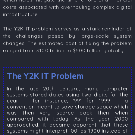
costs associated with overhauling complex digital
infrastructure.
The Y2K IT problem serves as a stark reminder of
the challenges posed by large-scale system
changes. The estimated cost of fixing the problem
ranged from $100 billion to $500 billion globally.
The Y2K IT Problem
In the late 20th century, many computer
systems stored dates using two digits for the
year — for instance, ’99’ for 1999 — a
convention meant to save storage space which
was then very scarce back then when
compared with today. As the year 2000
approached, it became apparent that these
systems might interpret ’00’ as 1900 instead of