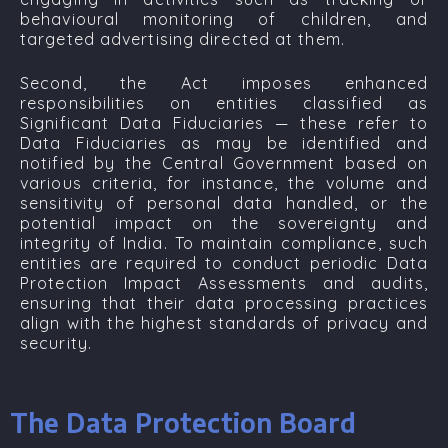
behavioural monitoring of children, and
targeted advertising directed at them.
Second, the Act imposes enhanced
responsibilities on entities classified as
Significant Data Fiduciaries —
these refer to
Data Fiduciaries as may be identified and
notified by the Central Government based on
various criteria, for instance, the volume and
sensitivity of personal data handled, or the
potential impact on the sovereignty and
integrity of India. To maintain compliance, such
entities are required to conduct periodic Data
Protection Impact Assessments and audits,
ensuring that their data processing practices
align with the highest standards of privacy and
security.
The Data Protection Board