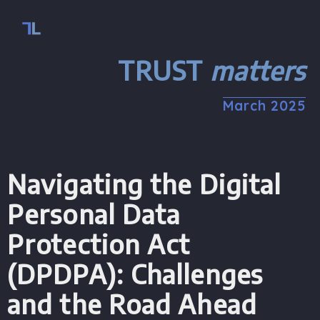
TRUST
matters
March 2025
Navigating the Digital
Personal Data
Protection Act
(DPDPA): Challenges
and the Road Ahead