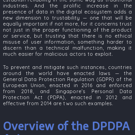
industries. And the prolific increase in the
presence of data in the digital ecosystem adds a
new dimension to trustability — one that will be
equally important if not more, for it concerns trust
not just in the proper functioning of the product
or service, but trusting that there is no ethical
misuse of user information, something harder to
discern than a technical malfunction, making it
much easier for malicious actors to exploit.
To prevent and mitigate such instances, countries
around the world have enacted laws — the
General Data Protection Regulation (GDPR)
of the
European Union, enacted in 2016 and enforced
from 2018, and Singapore’s
Personal Data
Protection Act (PDPA)
, enacted in 2012 and
effective from 2014 are two such examples.
Overview of the DPDPA