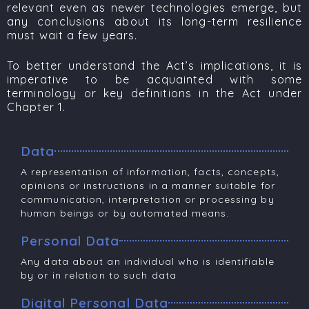
relevant even as newer technologies emerge, but
any conclusions about its long-term resilience
must wait a few years.
To better understand the Act’s implications, it is
imperative to be acquainted with some
terminology or k
ey definitions in the Act under
Chapter 1​.
Data
A representation of information, facts, concepts,
opinions or instructions in a manner suitable for
communication, interpretation or processing by
human beings or by automated means.
Personal Data
Any data about an individual who is identifiable
by or in relation to such data
Digital Personal Data