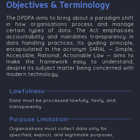
Objectives & Terminology
The DPDPA aims to bring about a paradigm shift
in how organisations process and manage
certain types of data. The Act emphasises
accountability and mandates transparency in
data handling practices. Its guiding principle,
encapsulated in the acronym
SARAL
—
Simple,
Accessible, Rational, Actionable Law
— aims to
make the framework easy to understand,
despite its subject matter being concerned with
modern technology.
Lawfulness
Data must be processed lawfully, fairly, and
transparently
Purpose Limitation
Organisations must collect data only for
specified, explicit, and legitimate purposes,