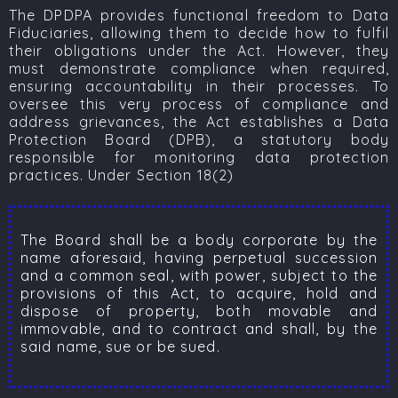
The DPDPA provides functional freedom to Data
Fiduciaries, allowing them to decide how to fulfil
their obligations under the Act. However, they
must demonstrate compliance when required,
ensuring accountability in their processes. To
oversee this very process of compliance and
address grievances, the Act establishes a Data
Protection Board (DPB), a statutory body
responsible for monitoring data protection
practices. Under Section 18(2)
The Board shall be a body corporate by the
name aforesaid, having perpetual succession
and a common seal, with power, subject to the
provisions of this Act, to acquire, hold and
dispose of property, both movable and
immovable, and to contract and shall, by the
said name, sue or be sued.