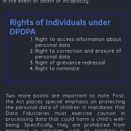
in the event of death or incapacity.
Rights of Individuals under
DPDPA
Right to access information about
personal data
Right to correction and erasure of
personal data
Right of grievance redressal
Right to nominate
Two more points are important to note. First,
the Act places special emphasis on protecting
the personal data of children. It mandates that
Data Fiduciaries must exercise caution in
processing data that could harm a child’s well-
being. Specifically, they are prohibited from
engaging in activities such as tracking or