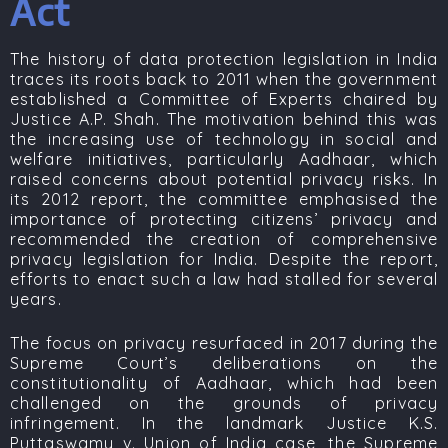
Act
The history of data protection legislation in India
traces its roots back to 2011 when the government
established a Committee of Experts chaired by
Justice A.P. Shah
. The motivation behind this was
the increasing use of technology in social and
welfare initiatives, particularly Aadhaar, which
raised concerns about potential privacy risks. In
its 2012 report, the committee emphasised the
importance of protecting citizens’ privacy and
recommended the creation of comprehensive
privacy legislation for India. Despite the report,
efforts to enact such a law had stalled for several
years.
The focus on privacy resurfaced in 2017 during the
Supreme Court’s deliberations on the
constitutionality of Aadhaar, which had been
challenged on the grounds of privacy
infringement. In the landmark
Justice K.S.
Puttaswamy v. Union of India
case, the Supreme