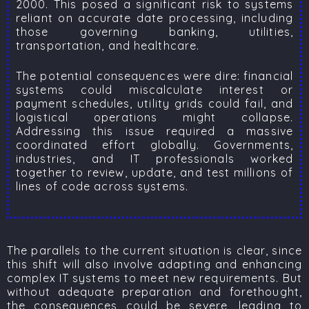
2000. This posed a significant risk to systems
reliant on accurate date processing, including
those governing banking, utilities,
transportation, and healthcare.
The potential consequences were dire: financial
systems could miscalculate interest or
payment schedules, utility grids could fail, and
logistical operations might collapse.
Addressing this issue required a massive
coordinated effort globally. Governments,
industries, and IT professionals worked
together to review, update, and test millions of
lines of code across systems.
The parallels to the current situation is clear, since
this shift will also involve adapting and enhancing
complex IT systems to meet new requirements. But
without adequate preparation and forethought,
the consequences could be severe, leading to