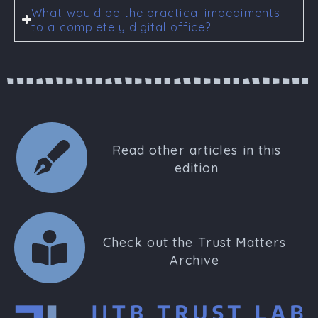
What would be the practical impediments
to a completely digital office?
Read other articles in this
edition
Check out the Trust Matters
Archive