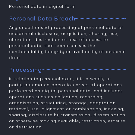
Personal data in digital form
Personal Data Breach
Any unauthorised processing of personal data or
accidental disclosure, acquisition, sharing, use,
alteration, destruction or loss of access to
personal data, that compromises the
confidentiality, integrity or availability of personal
data
Processing
In relation to personal data, it is a wholly or
partly automated operation or set of operations
performed on digital personal data, and includes
operations such as collection, recording,
organisation, structuring, storage, adaptation,
retrieval, use, alignment or combination, indexing,
sharing, disclosure by transmission, dissemination
or otherwise making available, restriction, erasure
or destruction