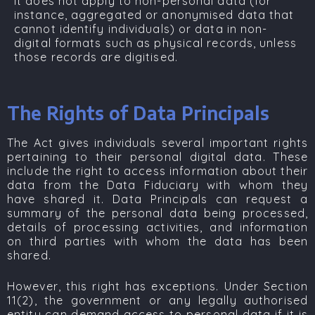
It does not apply to non-personal data (for
instance, aggregated or anonymised data that
cannot identify individuals) or data in non-
digital formats such as physical records, unless
those records are digitised.
The Rights of Data Principals
The Act gives individuals several important rights
pertaining to their personal digital data. These
include the right to access information about their
data from the Data Fiduciary with whom they
have shared it. Data Principals can request a
summary of the personal data being processed,
details of processing activities, and information
on third parties with whom the data has been
shared.
However, this right has exceptions. Under
Section
11(2)
, the government or any legally authorised
entity can demand access to personal data if it is