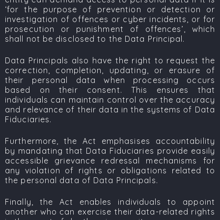
‘
for the purpose of prevention or detection or
investigation of offences or cyber incidents, or for
prosecution or punishment of
offences’, which
shall not be disclosed to the Data Principal.
Data Principals also have the right to request the
correction, completion, updating, or erasure of
their personal data when processing occurs
based on their consent. This ensures that
individuals can maintain control over the accuracy
and relevance of their data in the systems of Data
Fiduciaries.
Furthermore, the Act emphasises accountability
by mandating that Data Fiduciaries provide easily
accessible grievance redressal mechanisms for
any violation of rights or obligations related to
the personal data of Data Principals.
Finally, the Act enables individuals to appoint
another who can exercise their data-related rights