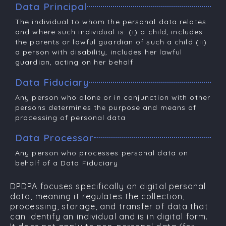
Data Principal
The individual to whom the personal data relates
and where such individual is: (i) a child, includes
the parents or lawful guardian of such a child (ii)
a person with disability, includes her lawful
guardian, acting on her behalf
Data Fiduciary
Any person who alone or in conjunction with other
persons determines the purpose and means of
processing of personal data
Data Processor
Any person who processes personal data on
behalf of a Data Fiduciary
DPDPA focuses specifically on
digital personal
data
, meaning it regulates the collection,
processing, storage, and transfer of data that
can identify an individual and is in digital form.