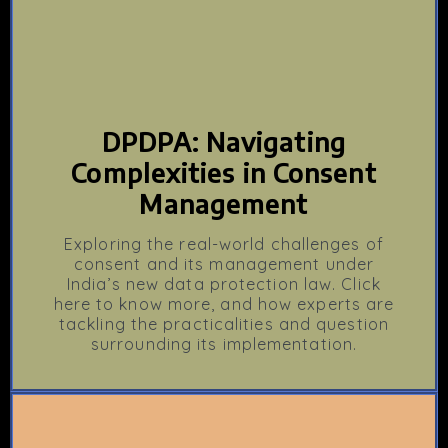
DPDPA: Navigating
Complexities in Consent
Management
Exploring the real-world challenges of
consent and its management under
India’s new data protection law. Click
here to know more, and how experts are
tackling the practicalities and question
surrounding its implementation.