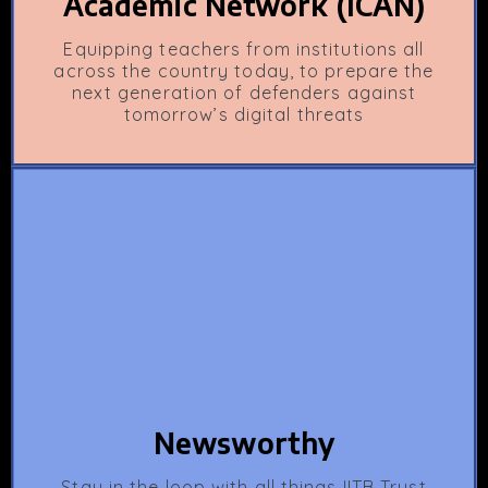
Academic Network (ICAN)
Equipping teachers from institutions all
across the country today, to prepare the
next generation of defenders against
tomorrow’s digital threats
Newsworthy
Stay in the loop with all things IITB Trust