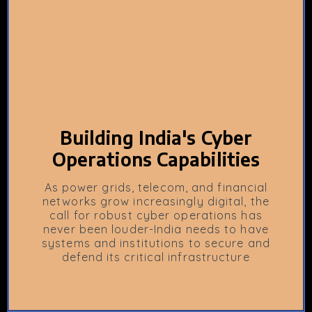
Building India's Cyber
Operations Capabilities
As power grids, telecom, and financial
networks grow increasingly digital, the
call for robust cyber operations has
never been louder-India needs to have
systems and institutions to secure and
defend its critical infrastructure