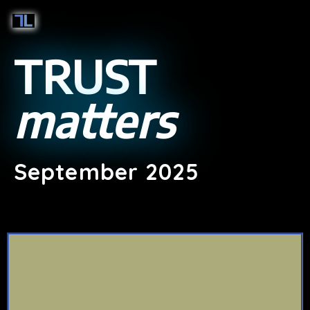
TRUST
matters
September 2025