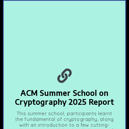
ACM Summer School on
Cryptography 2025 Report
This summer school, participants learnt
the fundamental of cryptography, along
with an introduction to a few cutting-