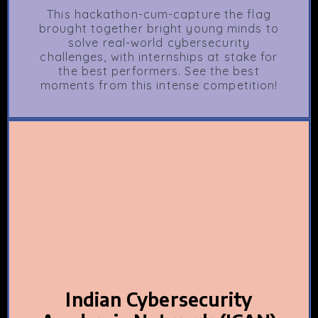
This hackathon-cum-capture the flag
brought together bright young minds to
solve real-world cybersecurity
challenges, with internships at stake for
the best performers. See the best
moments from this intense competition!
Indian Cybersecurity