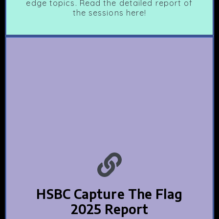
edge topics. Read the detailed report of
the sessions here!
HSBC Capture The Flag
2025 Report